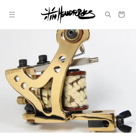
Skip to
content
Cart