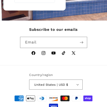
Subscribe to our emails
Email
Facebook
Instagram
YouTube
TikTok
X
(Twitter)
Country/region
United States | USD $
Payment
methods