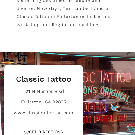
something described as unique and
diverse. Now days, Tim can be found at
Classic Tattoo in Fullerton or lost in his
workshop building tattoo machines.
Classic Tattoo
521 N Harbor Blvd
Fullerton, CA 92835
www.classicfullerton.com
GET DIRECTIONS