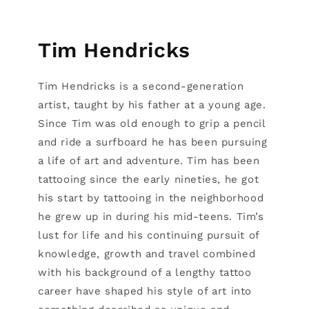
Tim Hendricks
Tim Hendricks is a second-generation
artist, taught by his father at a young age.
Since Tim was old enough to grip a pencil
and ride a surfboard he has been pursuing
a life of art and adventure. Tim has been
tattooing since the early nineties, he got
his start by tattooing in the neighborhood
he grew up in during his mid-teens. Tim’s
lust for life and his continuing pursuit of
knowledge, growth and travel combined
with his background of a lengthy tattoo
career have shaped his style of art into